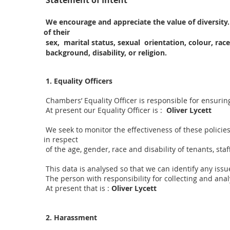
Statement of Intent
We encourage and appreciate the value of diversity.
of their
sex, marital status, sexual orientation, colour, race
background, disability, or religion.
1. Equality Officers
Chambers’ Equality Officer is responsible for ensurin
At present our Equality Officer is :
Oliver Lycett
We seek to monitor the effectiveness of these policie
in respect
of the age, gender, race and disability of tenants, staf
This data is analysed so that we can identify any issu
The person with responsibility for collecting and analy
At present that is :
Oliver Lycett
2. Harassment