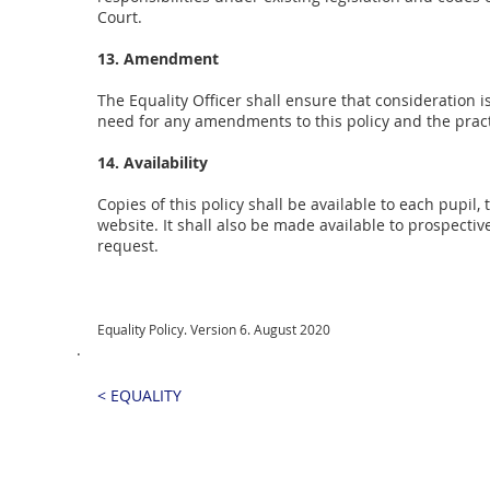
Court.
13. Amendment
The Equality Officer shall ensure that consideratio
need for any amendments to this policy and the pract
14. Availability
Copies of this policy shall be available to each pupi
website. It shall also be made available to prospectiv
request.
Equality Policy. Version 6. August 2020
.
< EQUALITY