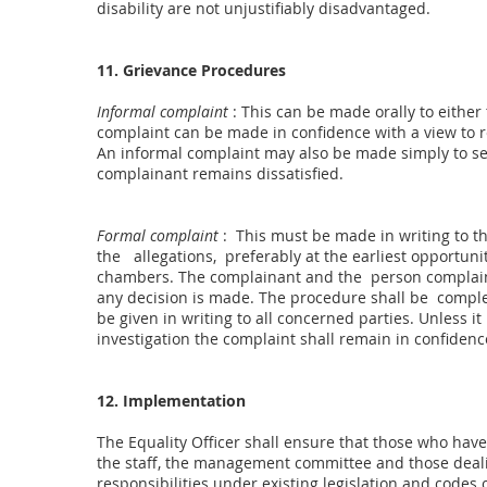
disability are not unjustifiably disadvantaged.
11. Grievance Procedures
Informal complaint
: This can be made orally to eithe
complaint can be made in confidence with a view to re
An informal complaint may also be made simply to se
complainant remains dissatisfied.
Formal complaint
: This must be made in writing to th
the allegations, preferably at the earliest opportun
chambers. The complainant and the person complaine
any decision is made. The procedure shall be comple
be given in writing to all concerned parties. Unless it
investigation the complaint shall remain in confidenc
12. Implementation
The Equality Officer shall ensure that those who have
the staff, the management committee and those dealin
responsibilities under existing legislation and codes