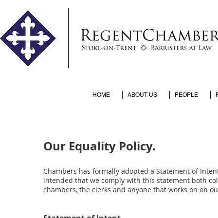
HOME
ABOUT US
PEOPLE
Our Equality Policy.
Chambers has formally adopted a Statement of Intent t
intended that we comply with this statement both coll
chambers, the clerks and anyone that works on on ou