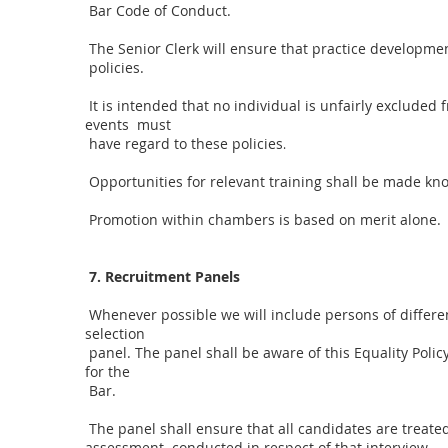
Bar Code of Conduct.
The Senior Clerk will ensure that practice developmen
policies.
It is intended that no individual is unfairly exclude
events must
have regard to these policies
.
Opportunities for relevant training shall be made known
Promotion within chambers is based on merit alone.
7. Recruitment Panels
Whenever possible we will include persons of differen
selection
panel. The panel shall be aware of this Equality Polic
for the
Bar.
The panel shall ensure that all candidates are treate
assessment conducted in respect of that interview.