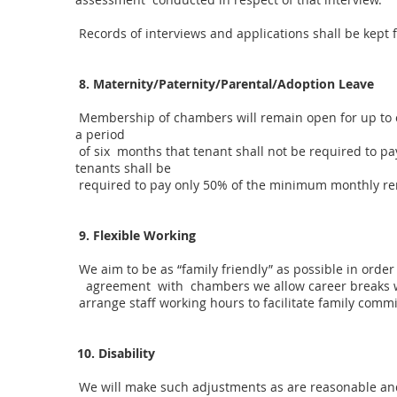
Records of interviews and applications shall be kept 
8. Maternity/Paternity/Parental/Adoption Leave
Membership of chambers will remain open for up to on
a period
of six months that tenant shall not be required to p
tenants shall be
required to pay only 50% of the minimum monthly ren
9. Flexible Working
We aim to be as “family friendly” as possible in ord
agreement with chambers we allow career breaks whi
arrange staff working hours to facilitate family comm
10. Disability
We will make such adjustments as are reasonable and