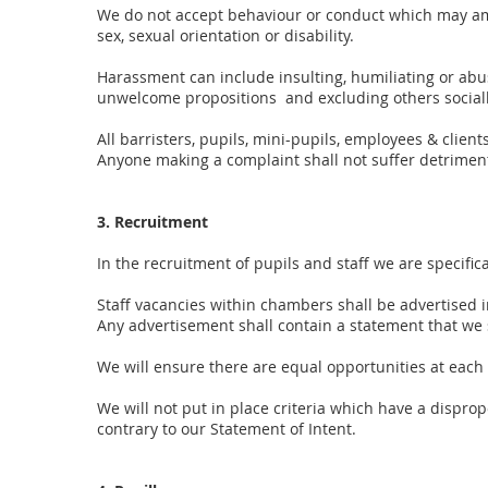
We do not accept behaviour or conduct which may amo
sex, sexual orientation or disability.
Harassment can include insulting, humiliating or ab
unwelcome propositions and excluding others socia
All barristers, pupils, mini-pupils, employees & clie
Anyone making a complaint shall not suffer detriment
3. Recruitment
In the recruitment of pupils and staff we are specific
Staff vacancies within chambers shall be advertised i
Any advertisement shall contain a statement that we 
We will ensure there are equal opportunities at each 
We will not put in place criteria which have a dispro
contrary to our Statement of Intent.