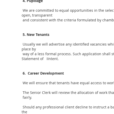
4. Pupillage
We are committed to equal opportunities in the select
open, transparent
and consistent with the criteria formulated by chamb
5. New Tenants
Usually we will advertise any identified vacancies wh
place by
way of a less formal process. Such application shall s
Statement of IIntent.
6. Career Development
We will ensure that tenants have equal access to work
The Senior Clerk will review the allocation of work th
fairly.
Should any professional client decline to instruct a b
the