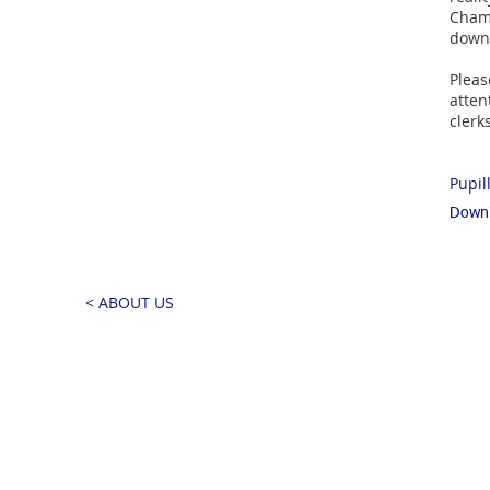
Chamb
down
Pleas
atten
cler
Pupil
Downl
< ABOUT US