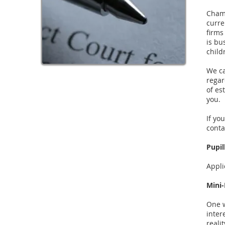
Chamb
curre
firms
is bu
child
We ca
regar
of es
you.
If yo
conta
Pupil
Appli
Mini-
One w
inter
reali