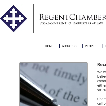
HOME
ABOUT US
PEOPLE
Rec
We we
belie
commi
eithe
stric
Chamb
call 