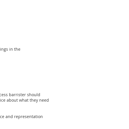
ings in the
cess barrister should
dvice about what they need
ice and representation