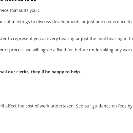
vice that suits you :
r of meetings to discuss developments or just one conference to
er to represent you at every hearing or just the final hearing in th
court process we will agree a fixed fee before undertaking any work
ail our clerks, they'll be happy to help.
ll affect the cost of work undertaken. See our guidance on fees by 