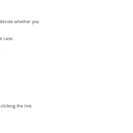
 decide whether you
e case.
.
clicking the link