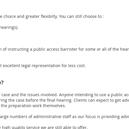
choice and greater flexibilty. You can still choose to :
hearings).
 of instructing a public access barrister for some or all of the hear
t excellent legal representation for less cost.
e?
f case and the issues involved. Anyone intending to use a public ac
ring the case before the final hearing. Clients can expect to get a
f the preparation work themselves.
arge numbers of administrative staff as our focus is providing adv
 high quality service we are still able to offer.