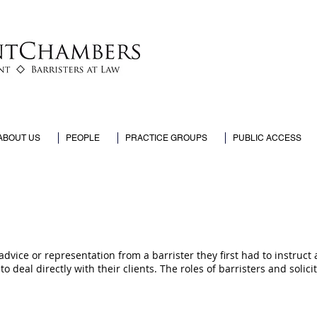
ABOUT US
PEOPLE
PRACTICE GROUPS
PUBLIC ACCESS
vice or representation from a barrister they first had to instruct 
to deal directly with their clients. The roles of barristers and solic