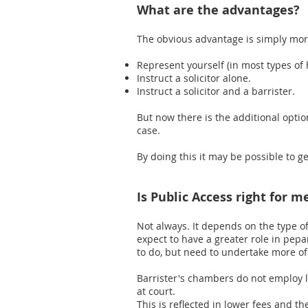
What are the advantages?
The obvious advantage is simply more 
Represent yourself (in most types of 
Instruct a solicitor alone.
Instruct a solicitor and a barrister.
But now there is the additional option
case.
​By doing this it may be possible to ge
Is Public Access right for m
Not always. It depends on the type o
expect to have a greater role in pepa
to do, but need to undertake more o
Barrister's chambers do not employ l
at court.
This is reflected in lower fees and the