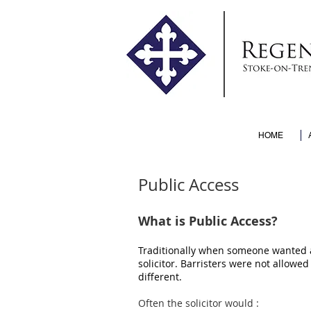
HOME
Public Access
What is Public Access?
Traditionally when someone wanted ad
solicitor. Barristers were not allowed 
different.
Often the solicitor would :