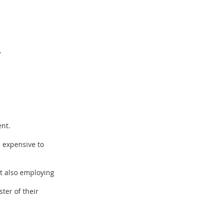
.
ent.
e expensive to
ut also employing
ter of their