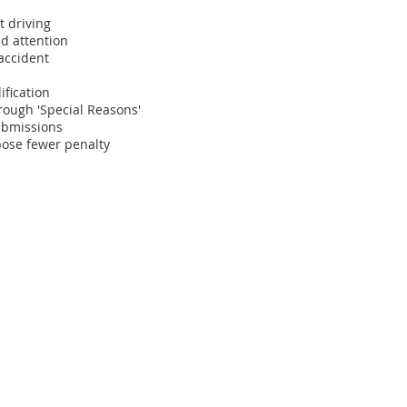
t driving
d attention
 accident
ification
hrough 'Special Reasons'
submissions
pose fewer penalty