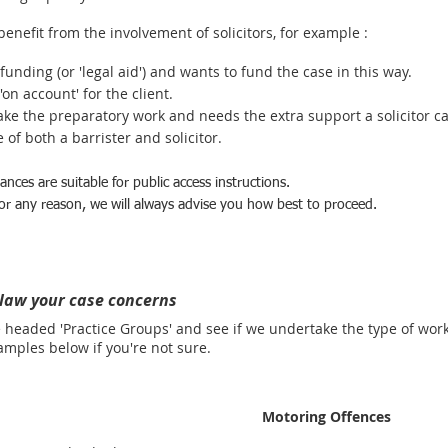
benefit from the involvement of solicitors, for example :
 funding (or 'legal aid') and wants to fund the case in this way.
on account' for the client.
ake the preparatory work and needs the extra support a solicitor ca
of both a barrister and solicitor.
nces are suitable for public access instructions.
 for any reason, we will always advise you how best to proceed.
 law your case concerns
e headed 'Practice Groups' and see if we undertake the type of wor
les below if you're not sure.
Motoring Offences