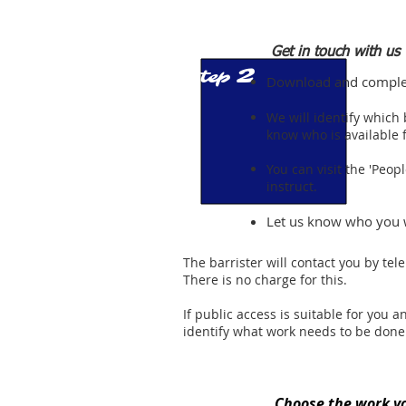
Get in touch with us
2
Step
Download and complete
We will identify which 
know who is available f
You can visit the 'Peop
instruct.
Let us know who you 
The barrister will contact you by tel
There is no charge for this.
If public access is suitable for you
identify what work needs to be done
Choose the work y