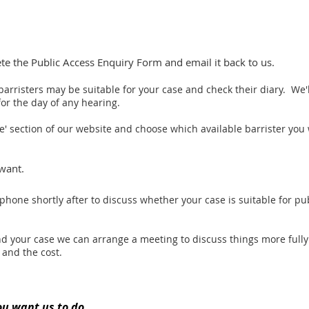
 the Public Access Enquiry Form and email it back to us.
barristers may be suitable for your case and check their diary.
We'l
or the day of any hearing.
le' section of our website and choose which available barrister you 
want.
ephone shortly after to discuss whether your case is suitable for pu
 and your case we can arrange a meeting to discuss things more full
 and the cost.
ou want us to do