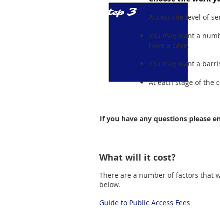
3
Step
Access the level of ser
You may want a numbe
have a case.
You may want a barrist
At each stage of the 
If you have any questions please em
What will it cost?
There are a number of factors that wi
below.
Guide to Public Access Fees