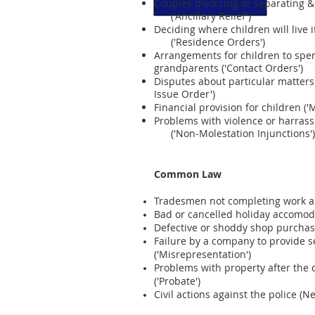
Couples divorcing or separating & 
('Ancillary Relief')
Deciding where children will live i
('Residence Orders')
Arrangements for children to spe
grandparents ('Contact Orders')
Disputes about particular matters 
Issue Order')
Financial provision for children 
Problems with violence or harras
('Non-Molestation Injunctions')
Common Law
Tradesmen not completing work as 
Bad or cancelled holiday accomod
Defective or shoddy shop purchase
Failure by a company to provide s
('Misrepresentation')
Problems with property after the
('Probate')
Civil actions against the police (N