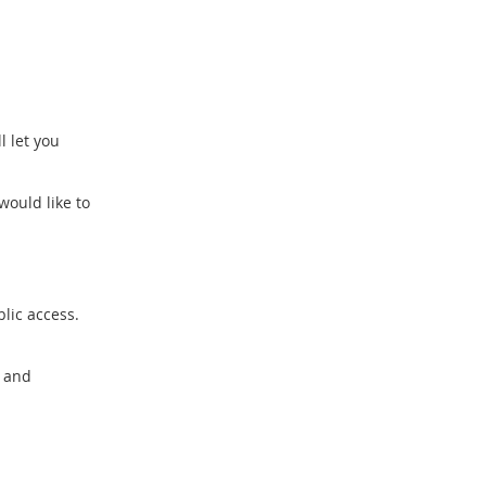
l let you
would like to
blic access.
y and