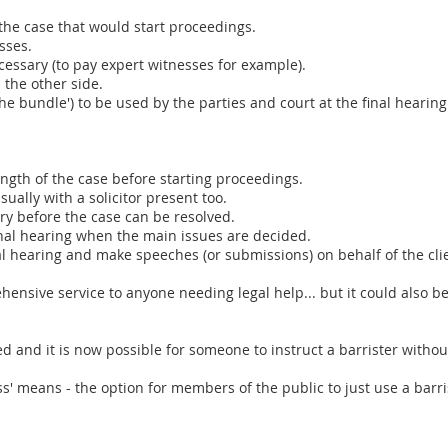
 the case that would start proceedings.
sses.
ssary (to pay expert witnesses for example).
the other side.
the bundle') to be used by the parties and court at the final hearing
ength of the case before starting proceedings.
sually with a solicitor present too.
ry before the case can be resolved.
final hearing when the main issues are decided.
al hearing and make speeches (or submissions) on behalf of the cli
nsive service to anyone needing legal help... but it could also b
d and it is now possible for someone to instruct a barrister witho
ss' means - the option for members of the public to just use a barris