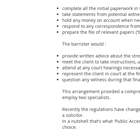
complete all the initial paperwork in
take statements from potential witne
hold any money on account when nece
respond to any correspondence from 
prepare the file of relevant papers ('
The barrister would :
provide written advice about the str
meet the client to take instructions, u
attend at any court hearings necessa
represent the client in court at the 
question any witness during that fin
This arrangement provided a comprehe
employ two specialists.
Recently the regulations have change
a solicitor.
In a nutshell that's what 'Public Acce
choice.