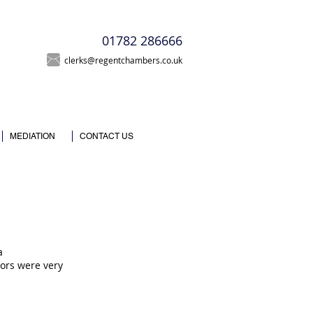
T
01782 286666
clerks@regentchambers.co.uk
MEDIATION
CONTACT US
a
itors were very