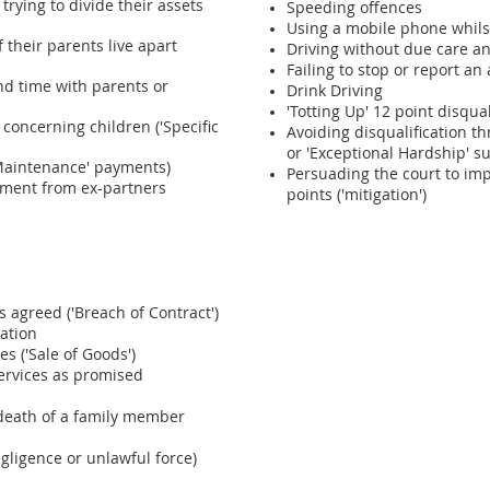
trying to divide their assets
Speeding offences
Using a mobile phone whils
f their parents live apart
Driving without due care an
Failing to stop or report an
nd time with parents or
Drink Driving
'Totting Up' 12 point disqual
concerning children ('Specific
Avoiding disqualification t
or 'Exceptional Hardship' 
('Maintenance' payments)
Persuading the court to im
sment from ex-partners
points ('mitigation')
agreed ('Breach of Contract')
ation
s ('Sale of Goods')
ervices as promised
 death of a family member
egligence or unlawful force)