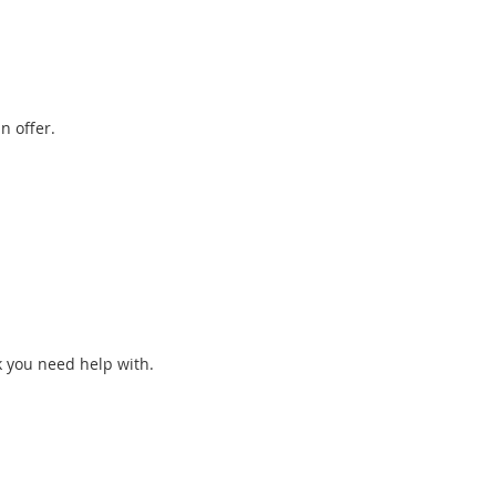
n offer.
k you need help with.