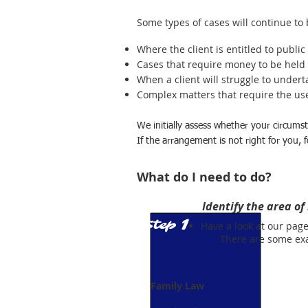
Some types of cases will continue to 
Where the client is entitled to public
Cases that require money to be held '
When a client will struggle to undert
Complex matters that require the use 
We initially assess whether your circumsta
If the arrangement is not right for you,
What do I need to do?
Identify the area of
1
Step
Have a look at our pag
There are some examp
Family Law