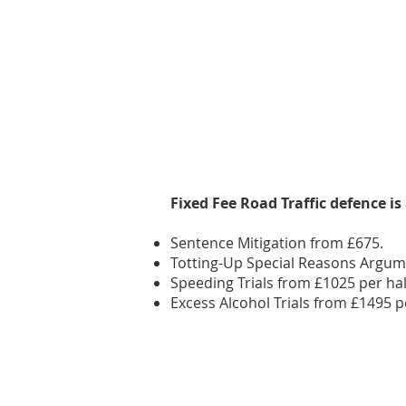
Fixed Fee Road Traffic defence
is
Sentence Mitigation from £675.
Totting-Up Special Reasons Argum
Speeding Trials from £1025 per hal
Excess Alcohol Trials from £1495 p