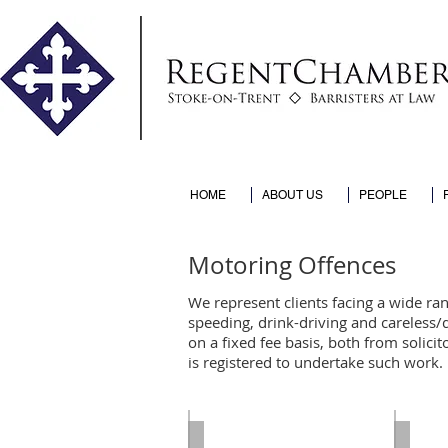
HOME
ABOUT US
PEOPLE
Motoring Offences
We represent clients facing a wide ran
speeding, drink-driving and careless/
on a fixed fee basis, both from solici
is registered to undertake such work.
Paul Cliff
Anis A