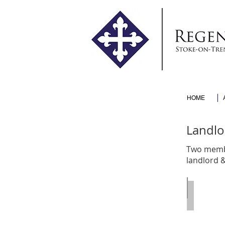
HOME
Landlo
Two membe
landlord 
Edward 
Call
:
2000