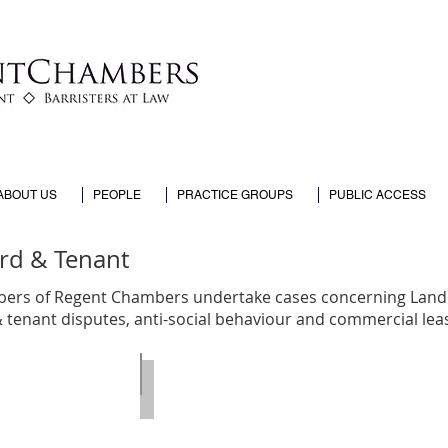
ABOUT US
PEOPLE
PRACTICE GROUPS
PUBLIC ACCESS
rd & Tenant
rs of Regent Chambers undertake cases concerning Land 
& tenant disputes,
anti-social behaviour and commercial lea
Palmer
Naveed Akbar
Call
:
2003