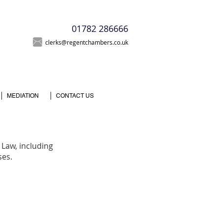
T
01782 286666
clerks@regentchambers.co.uk
MEDIATION
CONTACT US
Law, including
ses.