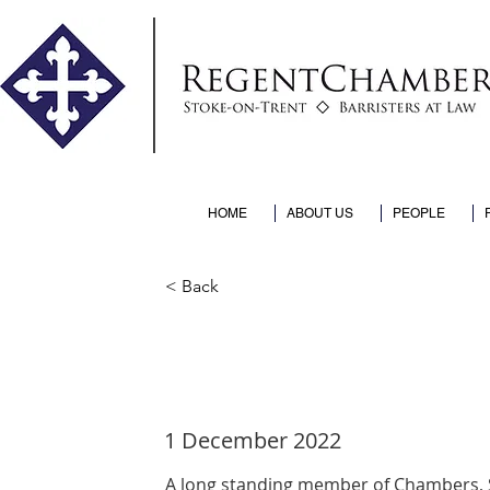
HOME
ABOUT US
PEOPLE
< Back
Sophia return
1 December 2022
A long standing member of Chambers, So