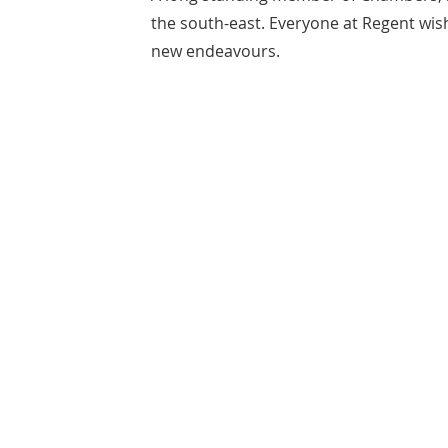
the south-east. Everyone at Regent wishe
new endeavours.