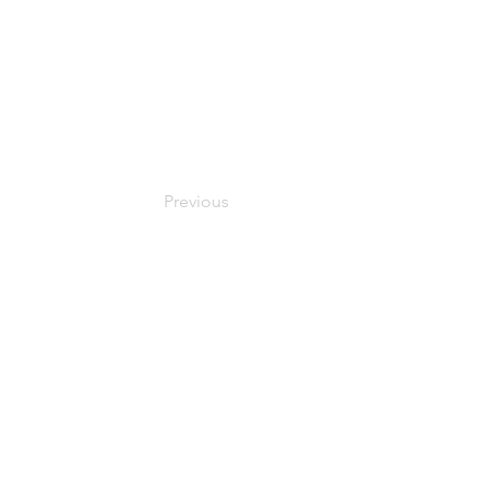
Previous