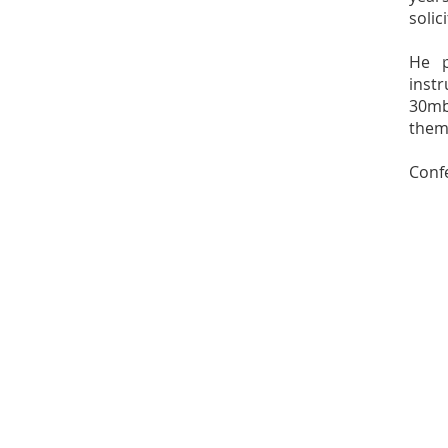
solic
He p
inst
30mb
them
Confe