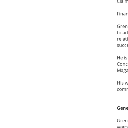
Claim
Fina
Grenv
to ad
relat
succ
He is
Conce
Magaz
His w
comm
Gene
Gren
years