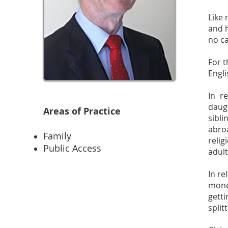
Like 
and h
no ca
For t
Engli
In r
daug
Areas of Practice
sibli
abroa
Family
reli
Public Access
adult
In re
mone
gett
split