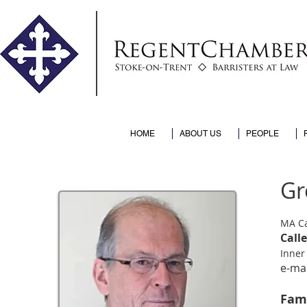
HOME
ABOUT US
PEOPLE
Gr
MA C
Call
Inner
e-mai
Fam