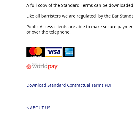
A full copy of the Standard Terms can be downloaded
Like all barristers we are regulated by the Bar Stand
Public Access clients are able to make secure payment
or over the telephone.
Download Standard Contractual Terms PDF
< ABOUT US