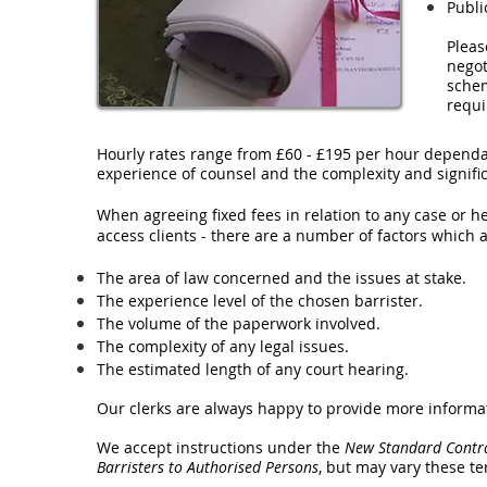
Publi
Pleas
negot
schem
requ
Hourly rates range from £60 - £195 per hour dependa
experience of counsel and the complexity and signifi
When agreeing fixed fees in relation to any case or h
access clients - there are a number of factors which a
The area of law concerned and the issues at stake.
The experience level of the chosen barrister.
The volume of the paperwork involved.
The complexity of any legal issues.
The estimated length of any court hearing.
Our clerks are always happy to provide more informa
We accept instructions under the
New Standard Contrac
Barristers to Authorised Persons
, but may vary these t