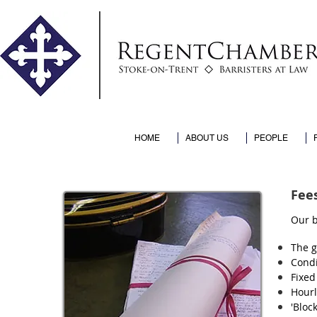
HOME
ABOUT US
PEOPLE
Fee
Our b
The g
Condi
Fixed
Hourl
'Bloc